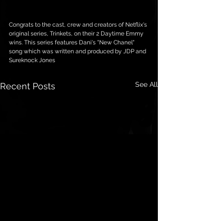
Congrats to the cast, crew and creators of Netflix's 
original series, Trinkets, on their 2 Daytime Emmy 
wins. This series features Dani's "New Chanel" 
song which was written and produced by JDP and 
Sureknock Jones
See All
Recent Posts