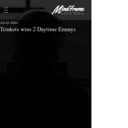
Jul 27, 2020
Trinkets wins 2 Daytime Emmys