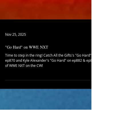
Nov 25, 2025
"Go Hard" on WWE NXT
Time to step in the ring! Catch All the Gifts's "Go Hard" on
ep870 and Kyle Alexander's "Go Hard" on ep882 & ep885
of WWE NXT on the CW!