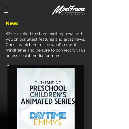
News
We’re excited to share exciting news with
you on our latest features and artist news.
Check back here to see what’s new at
Mindframe and be sure to connect with us
across social media for more.