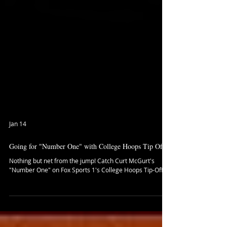
Jan 14
Going for "Number One" with College Hoops Tip Off
Nothing but net from the jump! Catch Curt McGurt's
"Number One" on Fox Sports 1's College Hoops Tip-Off!