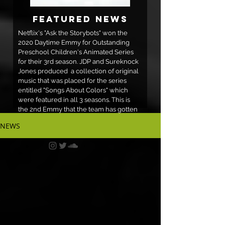
Featured News
Netflix's "Ask the Storybots" won the
2020 Daytime Emmy for Outstanding
Preschool Children's Animated Series
for their 3rd season. JDP and Sureknock
Jones produced a collection of original
music that was placed for the series
entitled "Songs About Colors" which
were featured in all 3 seasons. This is
the 2nd Emmy that the team has gotten
in relation to their Songs About Colors
NEWS
for the series