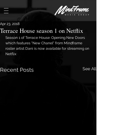
Apr 23, 2018
Terrace House season 1 on Netflix
Season 1 of Terrace House: Opening New Doors 
which features "New Chanel" from Mindframe 
roster artist Dani is now available for streaming on 
Netflix
See All
Recent Posts