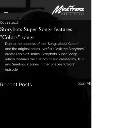
Oct 13, 2016
Storybots Super Songs features
"Colors" songs
Due to the success of the "Songs about Colors" 
and the original series, Netflix's "Ask the Storybots" 
creates spin off series "Storybots Super Songs" 
which features the custom music created by JDP 
and Sureknock Jones in the "Shapes/Colors" 
episode 
See All
Recent Posts