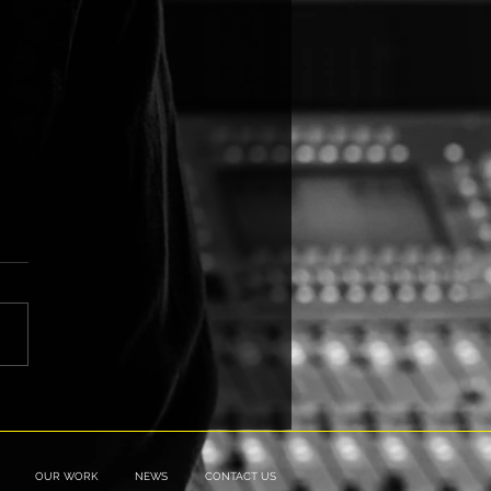
 is going "Outside the
"
OUR WORK
NEWS
CONTACT US