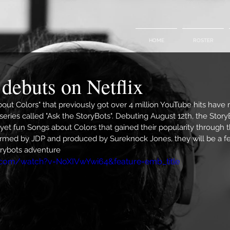
HOME
ROSTER
debuts on Netflix
out Colors" that previously got over 4 million YouTube hits have 
series called "Ask the StoryBots". Debuting August 12th, the StoryB
yet fun Songs about Colors that gained their popularity through 
med by JDP and produced by Sureknock Jones, they will be a fea
orybots adventure
.com/watch?v=NoXIVwYwi64&feature=emb_title