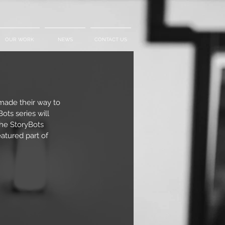
OUR WORK
NEWS
CONTACT US
made their way to 
ots series will 
the StoryBots 
tured part of 