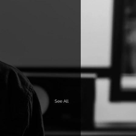
See All