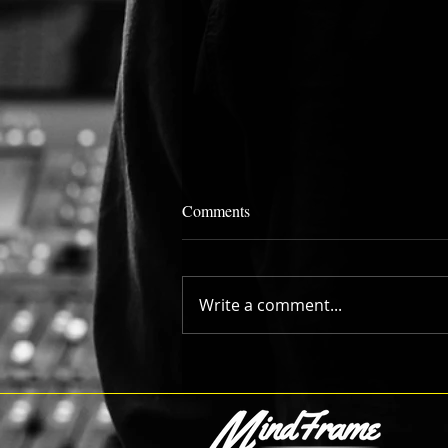
Comments
Write a comment...
Going for "Number One" with
College Hoops Tip Off