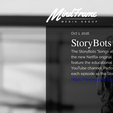
Oct 1, 2016
StoryBots 
The StoryBots "Songs ab
the new Netflix original 
feature the educational 
YouTube channel. Perfor
each episode as the St
https://www.youtube