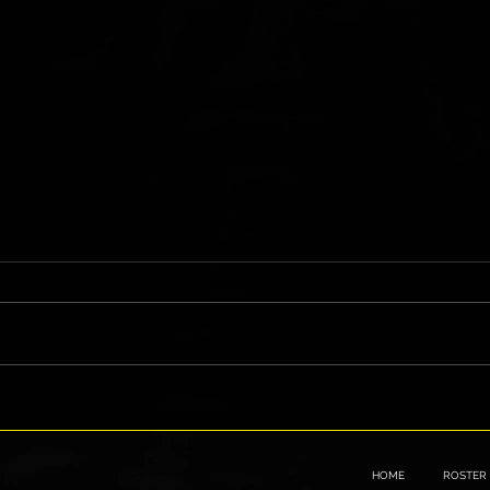
"Go Hard" on WWE NXT
Gen V
Lines
HOME
ROSTER