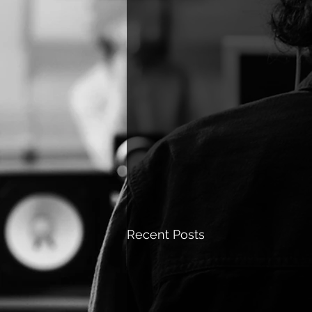
Recent Posts