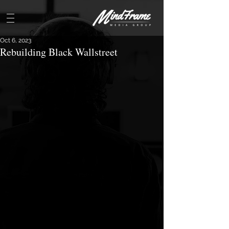
Oct 6, 2023
Rebuilding Black Wallstreet