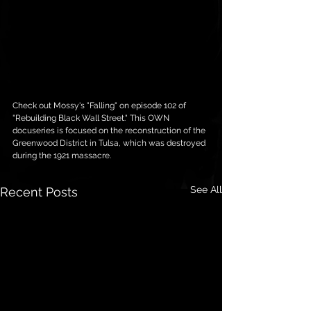
Check out Mossy's "Falling" on episode 102 of 
"Rebuilding Black Wall Street." This OWN 
docuseries is focused on the reconstruction of the 
Greenwood District in Tulsa, which was destroyed 
during the 1921 massacre.
See All
Recent Posts