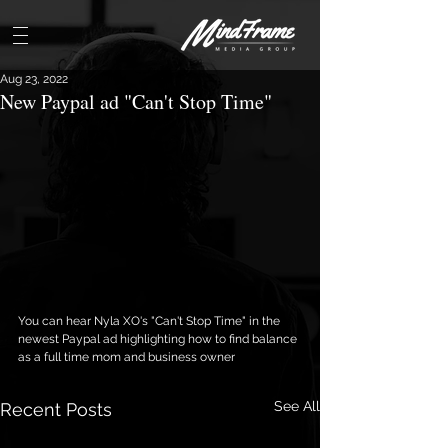
Aug 23, 2022
New Paypal ad "Can't Stop Time"
You can hear Nyla XO's "Can't Stop Time" in the 
newest Paypal ad highlighting how to find balance 
as a full time mom and business owner
See All
Recent Posts