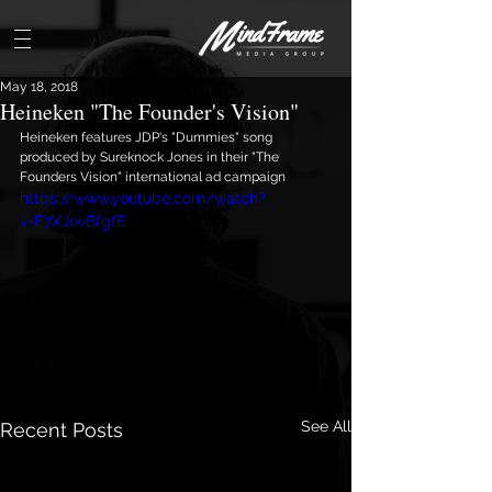
May 18, 2018
Heineken "The Founder's Vision"
Heineken features JDP's "Dummies" song 
produced by Sureknock Jones in their "The 
Founders Vision" international ad campaign
https://www.youtube.com/watch?
v=E7XJovBfgfE
See All
Recent Posts